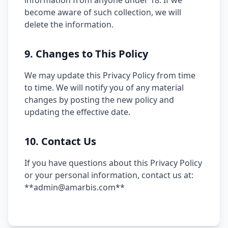
information from anyone under 18. If we
become aware of such collection, we will
delete the information.
9. Changes to This Policy
We may update this Privacy Policy from time
to time. We will notify you of any material
changes by posting the new policy and
updating the effective date.
10. Contact Us
If you have questions about this Privacy Policy
or your personal information, contact us at:
**admin@amarbis.com**