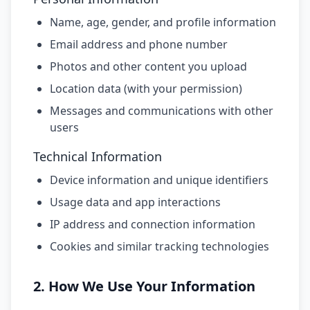
Name, age, gender, and profile information
Email address and phone number
Photos and other content you upload
Location data (with your permission)
Messages and communications with other
users
Technical Information
Device information and unique identifiers
Usage data and app interactions
IP address and connection information
Cookies and similar tracking technologies
2. How We Use Your Information