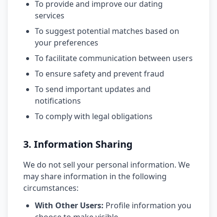
To provide and improve our dating
services
To suggest potential matches based on
your preferences
To facilitate communication between users
To ensure safety and prevent fraud
To send important updates and
notifications
To comply with legal obligations
3. Information Sharing
We do not sell your personal information. We
may share information in the following
circumstances:
With Other Users:
Profile information you