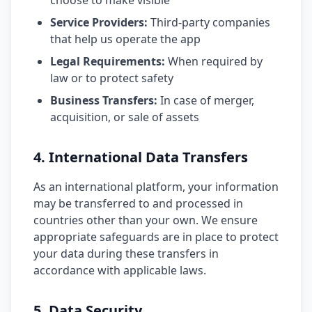
choose to make visible
Service Providers:
Third-party companies
that help us operate the app
Legal Requirements:
When required by
law or to protect safety
Business Transfers:
In case of merger,
acquisition, or sale of assets
4. International Data Transfers
As an international platform, your information
may be transferred to and processed in
countries other than your own. We ensure
appropriate safeguards are in place to protect
your data during these transfers in
accordance with applicable laws.
5. Data Security