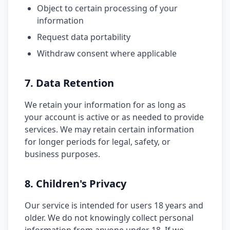
Object to certain processing of your
information
Request data portability
Withdraw consent where applicable
7. Data Retention
We retain your information for as long as
your account is active or as needed to provide
services. We may retain certain information
for longer periods for legal, safety, or
business purposes.
8. Children's Privacy
Our service is intended for users 18 years and
older. We do not knowingly collect personal