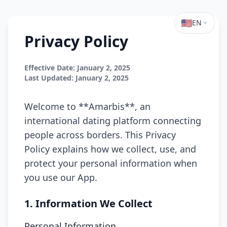
🇺🇸
EN
Privacy Policy
Effective Date: January 2, 2025
Last Updated: January 2, 2025
Welcome to **Amarbis**, an
international dating platform connecting
people across borders. This Privacy
Policy explains how we collect, use, and
protect your personal information when
you use our App.
1. Information We Collect
Personal Information