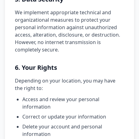
We implement appropriate technical and
organizational measures to protect your
personal information against unauthorized
access, alteration, disclosure, or destruction.
However, no internet transmission is
completely secure.
6. Your Rights
Depending on your location, you may have
the right to:
Access and review your personal
information
Correct or update your information
Delete your account and personal
information