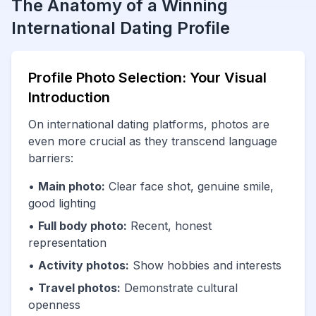
The Anatomy of a Winning
International Dating Profile
Profile Photo Selection: Your Visual
Introduction
On international dating platforms, photos are
even more crucial as they transcend language
barriers:
•
Main photo:
Clear face shot, genuine smile,
good lighting
•
Full body photo:
Recent, honest
representation
•
Activity photos:
Show hobbies and interests
•
Travel photos:
Demonstrate cultural
openness