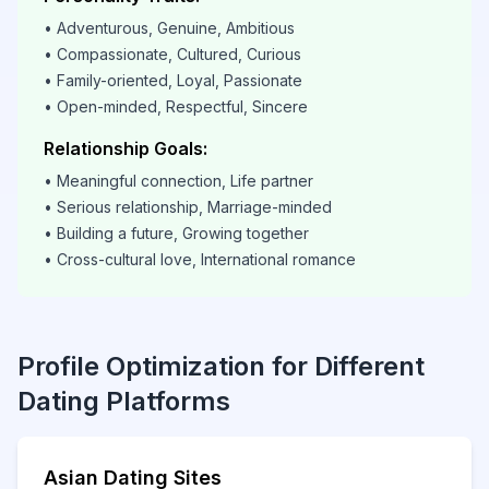
• Adventurous, Genuine, Ambitious
• Compassionate, Cultured, Curious
• Family-oriented, Loyal, Passionate
• Open-minded, Respectful, Sincere
Relationship Goals:
• Meaningful connection, Life partner
• Serious relationship, Marriage-minded
• Building a future, Growing together
• Cross-cultural love, International romance
Profile Optimization for Different
Dating Platforms
Asian Dating Sites