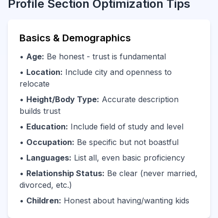
Profile Section Optimization Tips
Basics & Demographics
•
Age:
Be honest - trust is fundamental
•
Location:
Include city and openness to
relocate
•
Height/Body Type:
Accurate description
builds trust
•
Education:
Include field of study and level
•
Occupation:
Be specific but not boastful
•
Languages:
List all, even basic proficiency
•
Relationship Status:
Be clear (never married,
divorced, etc.)
•
Children:
Honest about having/wanting kids