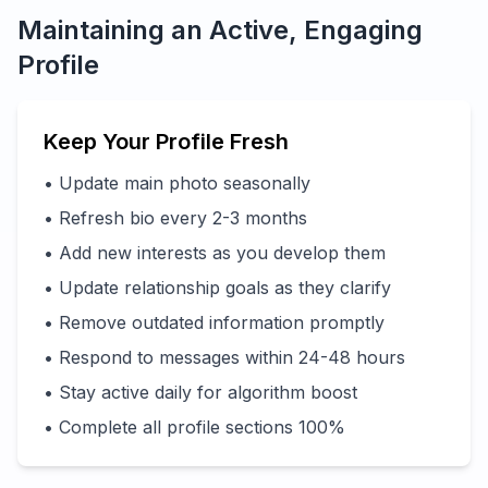
Maintaining an Active, Engaging
Profile
Keep Your Profile Fresh
• Update main photo seasonally
• Refresh bio every 2-3 months
• Add new interests as you develop them
• Update relationship goals as they clarify
• Remove outdated information promptly
• Respond to messages within 24-48 hours
• Stay active daily for algorithm boost
• Complete all profile sections 100%