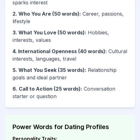
sparks interest
2. Who You Are (50 words):
Career, passions,
lifestyle
3. What You Love (50 words):
Hobbies,
interests, values
4. International Openness (40 words):
Cultural
interests, languages, travel
5. What You Seek (35 words):
Relationship
goals and ideal partner
6. Call to Action (25 words):
Conversation
starter or question
Power Words for Dating Profiles
Personality Traits: