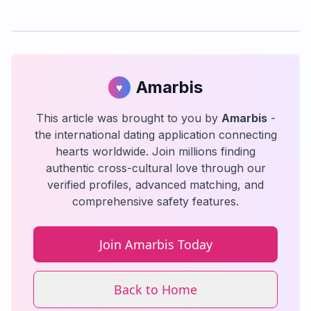
Amarbis
♥
This article was brought to you by
Amarbis
-
the international dating application connecting
hearts worldwide. Join millions finding
authentic cross-cultural love through our
verified profiles, advanced matching, and
comprehensive safety features.
Join Amarbis Today
Back to Home