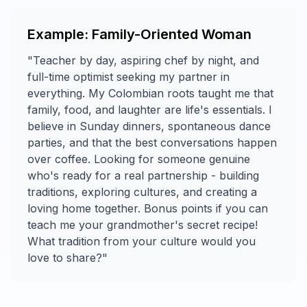
Example: Family-Oriented Woman
"Teacher by day, aspiring chef by night, and
full-time optimist seeking my partner in
everything. My Colombian roots taught me that
family, food, and laughter are life's essentials. I
believe in Sunday dinners, spontaneous dance
parties, and that the best conversations happen
over coffee. Looking for someone genuine
who's ready for a real partnership - building
traditions, exploring cultures, and creating a
loving home together. Bonus points if you can
teach me your grandmother's secret recipe!
What tradition from your culture would you
love to share?"