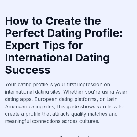
How to Create the
Perfect Dating Profile:
Expert Tips for
International Dating
Success
Your dating profile is your first impression on
international dating sites. Whether you're using Asian
dating apps, European dating platforms, or Latin
American dating sites, this guide shows you how to
create a profile that attracts quality matches and
meaningful connections across cultures.