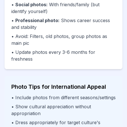
•
Social photos:
With friends/family (but
identify yourself)
•
Professional photo:
Shows career success
and stability
• Avoid: Filters, old photos, group photos as
main pic
• Update photos every 3-6 months for
freshness
Photo Tips for International Appeal
• Include photos from different seasons/settings
• Show cultural appreciation without
appropriation
• Dress appropriately for target culture's