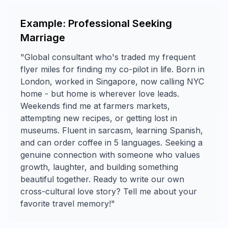
Example: Professional Seeking
Marriage
"Global consultant who's traded my frequent
flyer miles for finding my co-pilot in life. Born in
London, worked in Singapore, now calling NYC
home - but home is wherever love leads.
Weekends find me at farmers markets,
attempting new recipes, or getting lost in
museums. Fluent in sarcasm, learning Spanish,
and can order coffee in 5 languages. Seeking a
genuine connection with someone who values
growth, laughter, and building something
beautiful together. Ready to write our own
cross-cultural love story? Tell me about your
favorite travel memory!"