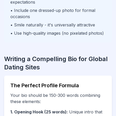
expectations
• Include one dressed-up photo for formal
occasions
• Smile naturally - it's universally attractive
• Use high-quality images (no pixelated photos)
Writing a Compelling Bio for Global
Dating Sites
The Perfect Profile Formula
Your bio should be 150-300 words combining
these elements:
1. Opening Hook (25 words):
Unique intro that