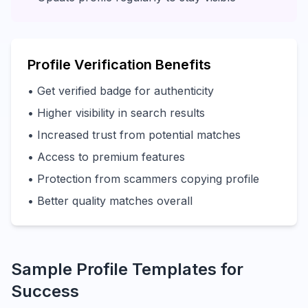
Profile Verification Benefits
• Get verified badge for authenticity
• Higher visibility in search results
• Increased trust from potential matches
• Access to premium features
• Protection from scammers copying profile
• Better quality matches overall
Sample Profile Templates for
Success