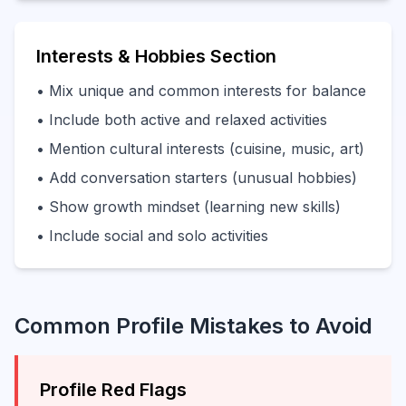
Interests & Hobbies Section
• Mix unique and common interests for balance
• Include both active and relaxed activities
• Mention cultural interests (cuisine, music, art)
• Add conversation starters (unusual hobbies)
• Show growth mindset (learning new skills)
• Include social and solo activities
Common Profile Mistakes to Avoid
Profile Red Flags