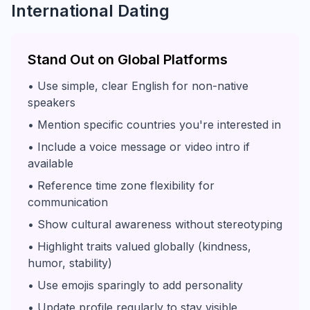
International Dating
Stand Out on Global Platforms
• Use simple, clear English for non-native
speakers
• Mention specific countries you're interested in
• Include a voice message or video intro if
available
• Reference time zone flexibility for
communication
• Show cultural awareness without stereotyping
• Highlight traits valued globally (kindness,
humor, stability)
• Use emojis sparingly to add personality
• Update profile regularly to stay visible