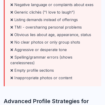
❌ Negative language or complaints about exes
❌ Generic clichés ("I love to laugh")
❌ Listing demands instead of offerings
❌ TMI - oversharing personal problems
❌ Obvious lies about age, appearance, status
❌ No clear photos or only group shots
❌ Aggressive or desperate tone
❌ Spelling/grammar errors (shows
carelessness)
❌ Empty profile sections
❌ Inappropriate photos or content
Advanced Profile Strategies for