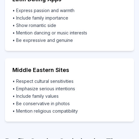
• Express passion and warmth
• Include family importance
• Show romantic side
• Mention dancing or music interests
• Be expressive and genuine
Middle Eastern Sites
• Respect cultural sensitivities
• Emphasize serious intentions
• Include family values
• Be conservative in photos
• Mention religious compatibility