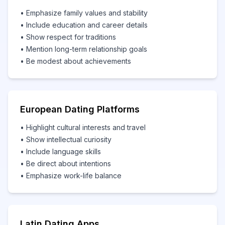
• Emphasize family values and stability
• Include education and career details
• Show respect for traditions
• Mention long-term relationship goals
• Be modest about achievements
European Dating Platforms
• Highlight cultural interests and travel
• Show intellectual curiosity
• Include language skills
• Be direct about intentions
• Emphasize work-life balance
Latin Dating Apps