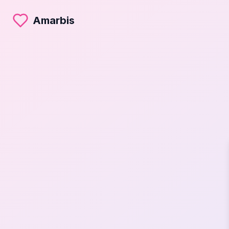
Amarbis