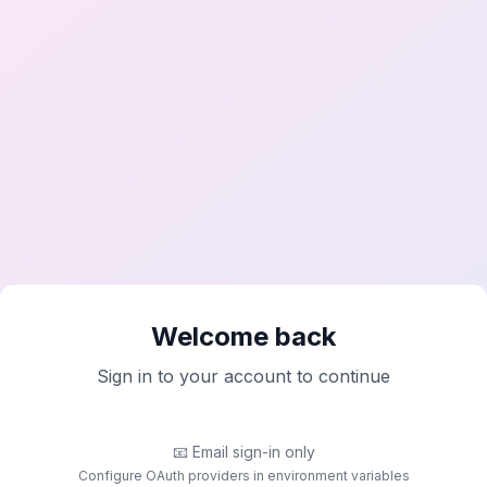
Welcome back
Sign in to your account to continue
📧
Email sign-in only
Configure OAuth providers in environment variables