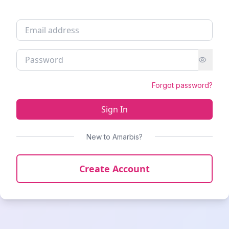
Forgot password?
Sign In
New to Amarbis?
Create Account