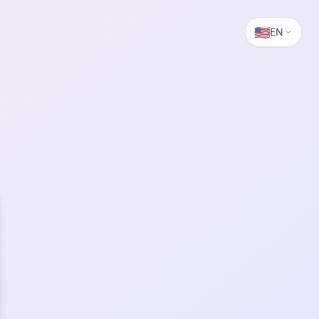
🇺🇸
EN