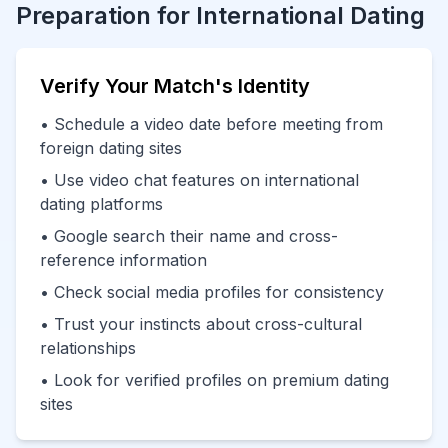
Preparation for International Dating
Verify Your Match's Identity
• Schedule a video date before meeting from
foreign dating sites
• Use video chat features on international
dating platforms
• Google search their name and cross-
reference information
• Check social media profiles for consistency
• Trust your instincts about cross-cultural
relationships
• Look for verified profiles on premium dating
sites