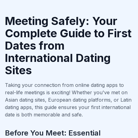
Meeting Safely: Your
Complete Guide to First
Dates from
International Dating
Sites
Taking your connection from online dating apps to
real-life meetings is exciting! Whether you've met on
Asian dating sites, European dating platforms, or Latin
dating apps, this guide ensures your first international
date is both memorable and safe.
Before You Meet: Essential