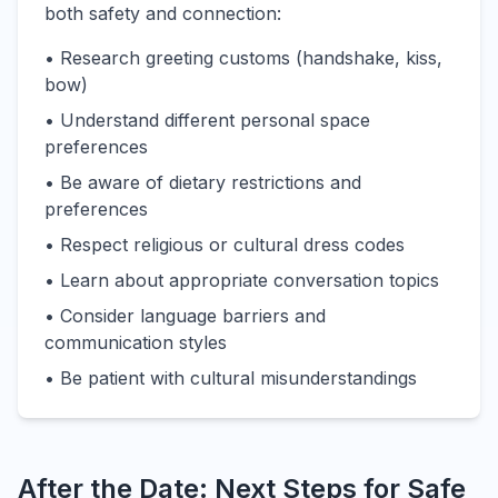
both safety and connection:
• Research greeting customs (handshake, kiss,
bow)
• Understand different personal space
preferences
• Be aware of dietary restrictions and
preferences
• Respect religious or cultural dress codes
• Learn about appropriate conversation topics
• Consider language barriers and
communication styles
• Be patient with cultural misunderstandings
After the Date: Next Steps for Safe