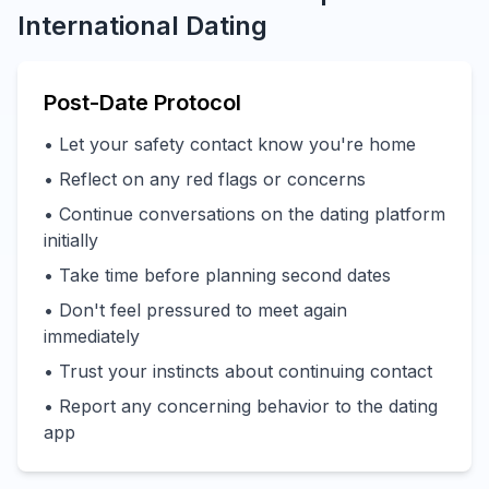
International Dating
Post-Date Protocol
• Let your safety contact know you're home
• Reflect on any red flags or concerns
• Continue conversations on the dating platform
initially
• Take time before planning second dates
• Don't feel pressured to meet again
immediately
• Trust your instincts about continuing contact
• Report any concerning behavior to the dating
app