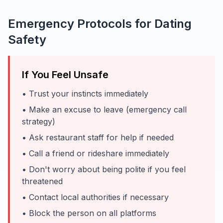
Emergency Protocols for Dating
Safety
If You Feel Unsafe
• Trust your instincts immediately
• Make an excuse to leave (emergency call
strategy)
• Ask restaurant staff for help if needed
• Call a friend or rideshare immediately
• Don't worry about being polite if you feel
threatened
• Contact local authorities if necessary
• Block the person on all platforms