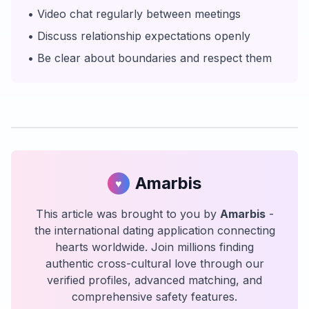
• Video chat regularly between meetings
• Discuss relationship expectations openly
• Be clear about boundaries and respect them
Amarbis
♥
This article was brought to you by
Amarbis
-
the international dating application connecting
hearts worldwide. Join millions finding
authentic cross-cultural love through our
verified profiles, advanced matching, and
comprehensive safety features.