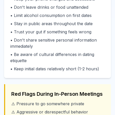
• Don't leave drinks or food unattended
• Limit alcohol consumption on first dates
• Stay in public areas throughout the date
• Trust your gut if something feels wrong
• Don't share sensitive personal information
immediately
• Be aware of cultural differences in dating
etiquette
• Keep initial dates relatively short (1-2 hours)
Red Flags During In-Person Meetings
⚠️ Pressure to go somewhere private
⚠️ Aggressive or disrespectful behavior