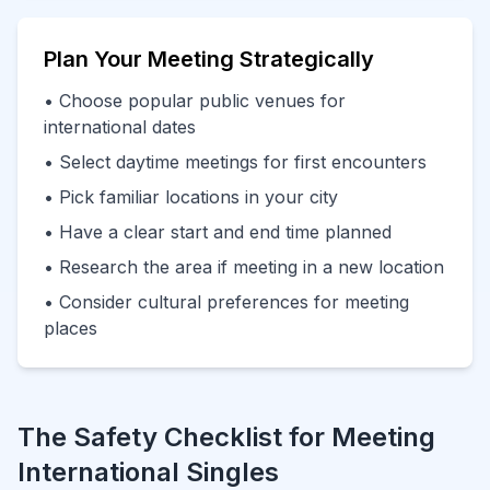
Plan Your Meeting Strategically
• Choose popular public venues for
international dates
• Select daytime meetings for first encounters
• Pick familiar locations in your city
• Have a clear start and end time planned
• Research the area if meeting in a new location
• Consider cultural preferences for meeting
places
The Safety Checklist for Meeting
International Singles