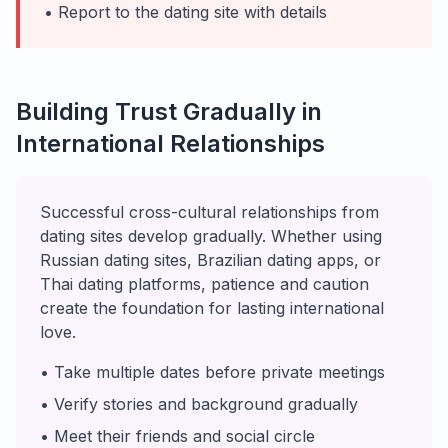
• Report to the dating site with details
Building Trust Gradually in
International Relationships
Successful cross-cultural relationships from
dating sites develop gradually. Whether using
Russian dating sites, Brazilian dating apps, or
Thai dating platforms, patience and caution
create the foundation for lasting international
love.
• Take multiple dates before private meetings
• Verify stories and background gradually
• Meet their friends and social circle