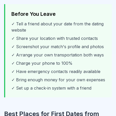
Before You Leave
✓ Tell a friend about your date from the dating
website
✓ Share your location with trusted contacts
✓ Screenshot your match's profile and photos
✓ Arrange your own transportation both ways
✓ Charge your phone to 100%
✓ Have emergency contacts readily available
✓ Bring enough money for your own expenses
✓ Set up a check-in system with a friend
Best Places for First Dates from