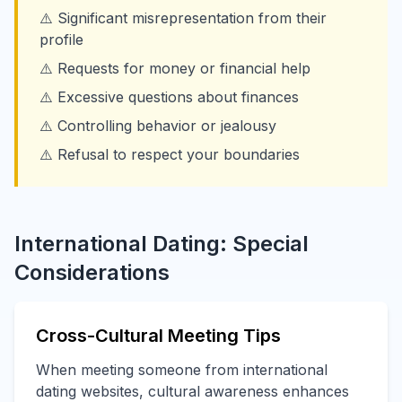
⚠️ Significant misrepresentation from their
profile
⚠️ Requests for money or financial help
⚠️ Excessive questions about finances
⚠️ Controlling behavior or jealousy
⚠️ Refusal to respect your boundaries
International Dating: Special
Considerations
Cross-Cultural Meeting Tips
When meeting someone from international
dating websites, cultural awareness enhances