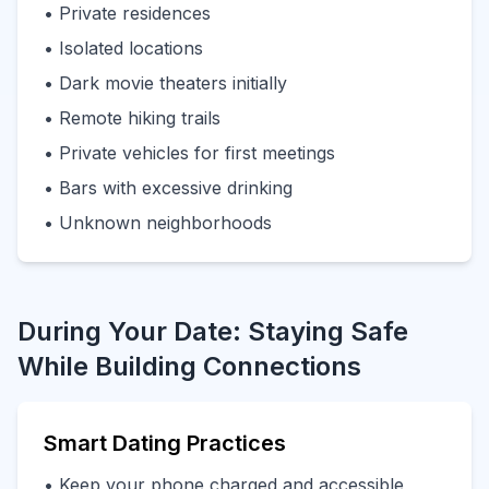
• Private residences
• Isolated locations
• Dark movie theaters initially
• Remote hiking trails
• Private vehicles for first meetings
• Bars with excessive drinking
• Unknown neighborhoods
During Your Date: Staying Safe
While Building Connections
Smart Dating Practices
• Keep your phone charged and accessible