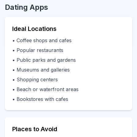
Dating Apps
Ideal Locations
• Coffee shops and cafes
• Popular restaurants
• Public parks and gardens
• Museums and galleries
• Shopping centers
• Beach or waterfront areas
• Bookstores with cafes
Places to Avoid